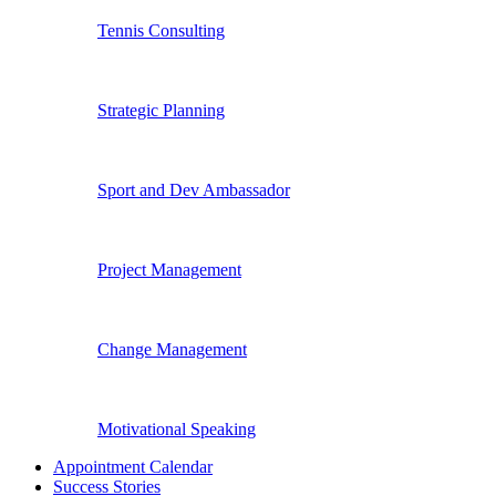
Tennis Consulting
Strategic Planning
Sport and Dev Ambassador
Project Management
Change Management
Motivational Speaking
Appointment Calendar
Success Stories