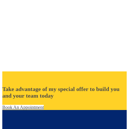
Take advantage of my special offer to build you
and your team today
Book An Appointment