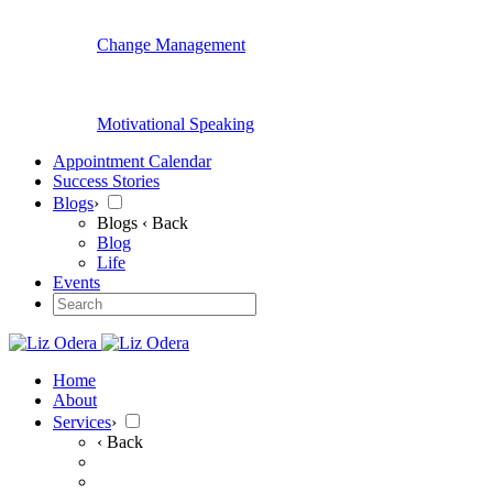
Change Management
Motivational Speaking
Appointment Calendar
Success Stories
Blogs
›
Blogs
‹ Back
Blog
Life
Events
Home
About
Services
›
‹ Back