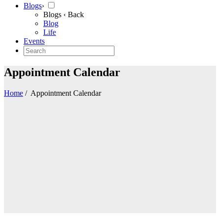
Blogs
›
Blogs
‹ Back
Blog
Life
Events
Appointment Calendar
Home
/
Appointment Calendar