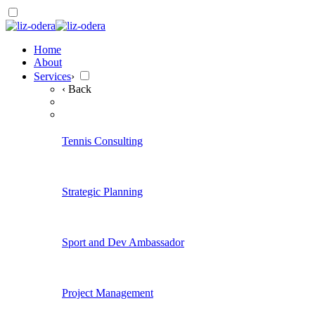
Home
About
Services
›
‹ Back
Tennis Consulting
Strategic Planning
Sport and Dev Ambassador
Project Management