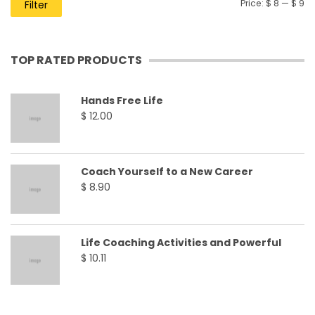
Price:
$ 8
—
$ 9
Filter
TOP RATED PRODUCTS
Hands Free Life
$
12.00
Coach Yourself to a New Career
$
8.90
Life Coaching Activities and Powerful
$
10.11