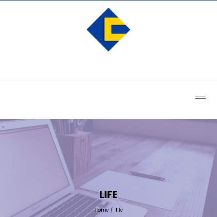
LIFE
Home
/
life