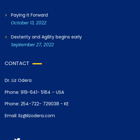
Paying It Forward
October 13, 2022
Dexterity and Agility begins early
September 27, 2022
CONTACT
Dr. Liz Odera
Phone: 919-641- 5164 – USA
Phone: 254-722- 729038 - KE
Email: liz@lizodera.com