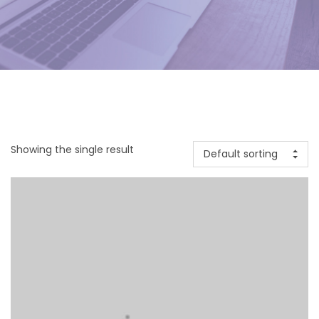
Showing the single result
Default sorting