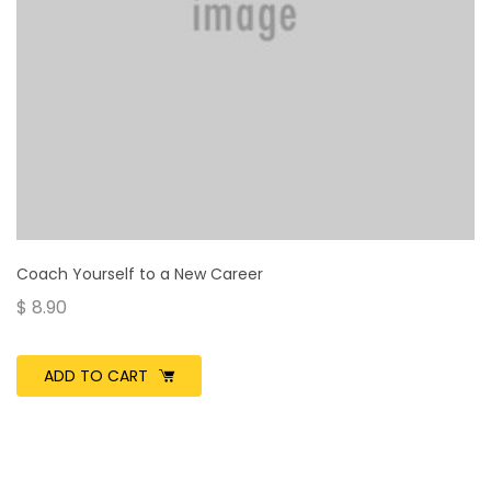
Coach Yourself to a New Career
$
8.90
ADD TO CART