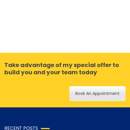
Take advantage of my special offer to
build you and your team today
Book An Appointment
RECENT POSTS