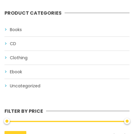
PRODUCT CATEGORIES
Books
CD
Clothing
Ebook
Uncategorized
FILTER BY PRICE