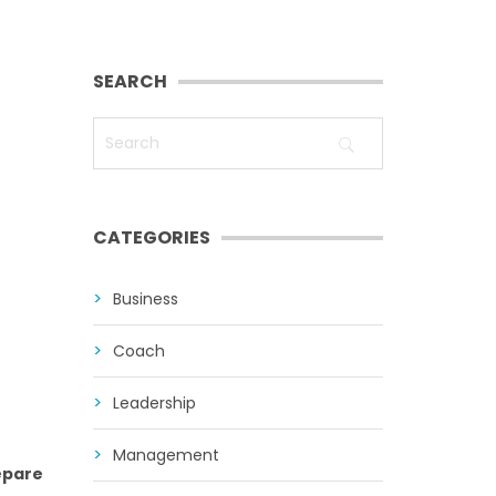
SEARCH
CATEGORIES
Business
Coach
Leadership
Management
repare