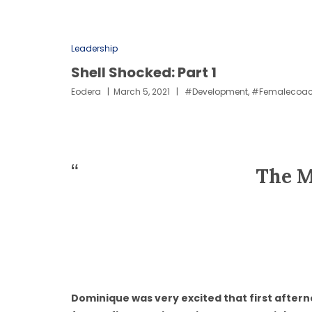
Leadership
Shell Shocked: Part 1
Eodera
March 5, 2021
#development
,
#femalecoa
The M
Dominique was very excited that first aftern