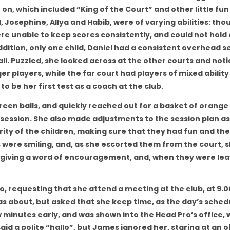
on, which included “King of the Court” and other little fun
l, Josephine, Allya and Habib, were of varying abilities: tho
e unable to keep scores consistently, and could not hold a
dition, only one child, Daniel had a consistent overhead s
all. Puzzled, she looked across at the other courts and not
r players, while the far court had players of mixed ability 
to be her first test as a coach at the club.
een balls, and quickly reached out for a basket of orange 
session. She also made adjustments to the session plan as
ority of the children, making sure that they had fun and th
ds were smiling, and, as she escorted them from the court, 
, giving a word of encouragement, and, when they were lea
o, requesting that she attend a meeting at the club, at 9.0
as about, but asked that she keep time, as the day’s sched
 minutes early, and was shown into the Head Pro’s office,
id a polite “hallo”, but James ignored her, staring at an o