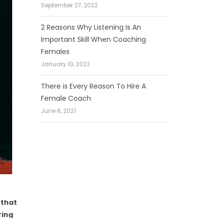
September 27, 2022
2 Reasons Why Listening Is An
Important Skill When Coaching
Females
January 10, 2022
There is Every Reason To Hire A
Female Coach
June 8, 2021
 that
ring