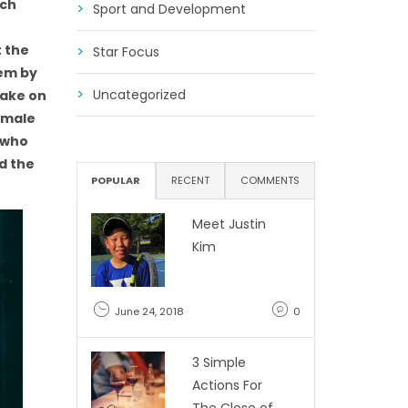
ach
Sport and Development
t the
Star Focus
hem by
Uncategorized
take on
o male
, who
d the
POPULAR
RECENT
COMMENTS
Meet Justin
Kim
June 24, 2018
0
3 Simple
Actions For