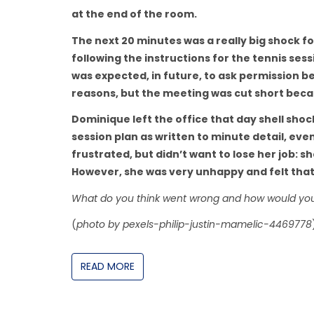
at the end of the room.
The next 20 minutes was a really big shock 
following the instructions for the tennis se
was expected, in future, to ask permission 
reasons, but the meeting was cut short be
Dominique left the office that day shell sho
session plan as written to minute detail, eve
frustrated, but didn’t want to lose her job: 
However, she was very unhappy and felt that
What do you think went wrong and how would yo
(
photo by pexels-philip-justin-mamelic-4469778
READ MORE