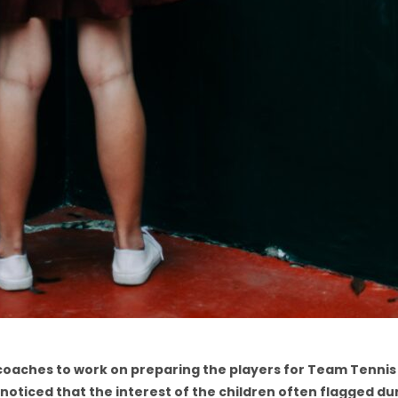
e coaches to work on preparing the players for Team Tennis
noticed that the interest of the children often flagged du