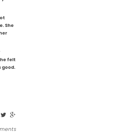
not
e. She
 her
y
he felt
s good.
ments