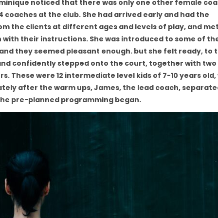
 Dominique noticed that there was only one other female co
4 coaches at the club. She had arrived early and had the
 the clients at different ages and levels of play, and me
 with their instructions. She was introduced to some of t
, and they seemed pleasant enough. but she felt ready, to 
, and confidently stepped onto the court, together with tw
s. These were 12 intermediate level kids of 7-10 years old
tely after the warm ups, James, the lead coach, separate
d the pre-planned programming began.