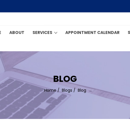
E
ABOUT
SERVICES
APPOINTMENT CALENDAR
BLOG
Home
/
Blogs
/
Blog