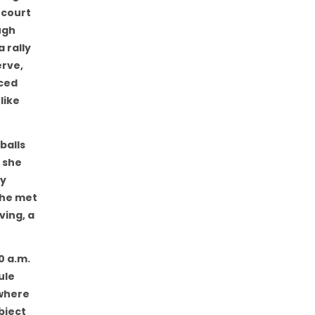
 court
ugh
 rally
erve,
iced
like
balls
 she
ey
she met
ving, a
0 a.m.
ule
 where
bject