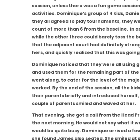
session, unless there was a fun game session 
activities. Dominique’s group of 4 kids, Danie
they all agreed to play tournaments, they wer
count of more than 6 from the baseline. In ad
while the other three could barely toss the b
that the adjacent court had definitely stronge
hers, and quickly realized that this was going 
Dominique noticed that they were all using gr
and used them for the remaining part of the 
went along, to cater for the level of the maj
worked. By the end of the session, all the ki
their parents briefly and introduced herself
couple of parents smiled and waved at her.
That evening, she got a call from the Head Pr
the next morning. He would not say what it w
would be quite busy. Dominique arrived a few
she found James also seated. She smiled at sa