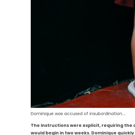
Dominique was accused of insubordination….
The instructions were explicit, requiring th
would begin in two weeks. Dominique quickly 