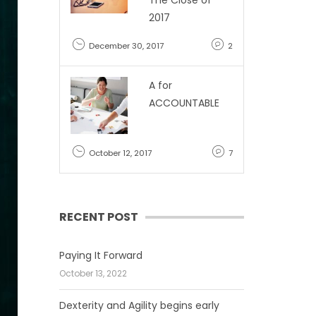
The Close of
2017
December 30, 2017
2
A for
ACCOUNTABLE
October 12, 2017
7
RECENT POST
Paying It Forward
October 13, 2022
Dexterity and Agility begins early