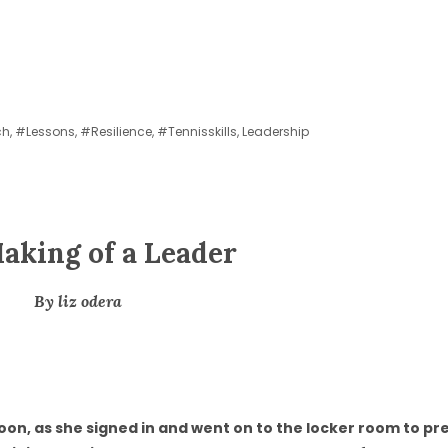
ch
,
#lessons
,
#resilience
,
#tennisskills
,
Leadership
aking of a Leader
By liz odera
oon, as she signed in and went on to the locker room to p