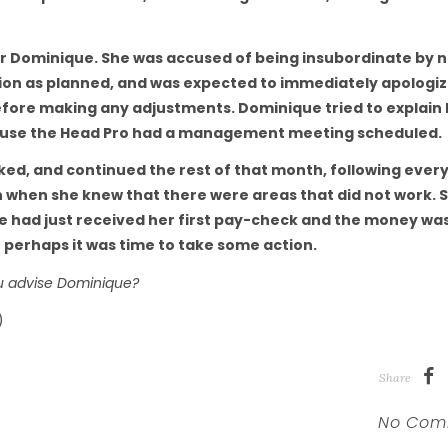
for Dominique. She was accused of being insubordinate by 
ssion as planned, and was expected to immediately apologiz
before making any adjustments. Dominique tried to explain
cause the Head Pro had a management meeting scheduled.
cked, and continued the rest of that month, following ever
n when she knew that there were areas that did not work. S
she had just received her first pay-check and the money wa
 perhaps it was time to take some action.
u advise Dominique?
)
Share
No Com