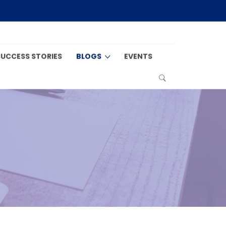
SUCCESS STORIES
BLOGS
EVENTS