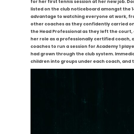
for her first tennis session at her new job.
listed on the club noticeboard amongst the 1
advantage to watching everyone at work, from
other coaches as they confidently carried on
the Head Professional as they left the court
her role as a professionally certified coach
coaches to run a session for Academy 1 player
had grown through the club system. Immedia
children into groups under each coach, an