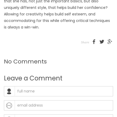
that she has, not just the important basics, but also
uniquely different style, that helps build her confidence?
Allowing for creativity helps build self esteem, and
accommodating for this while offering critical techniques
is always a win-win.
Share
No Comments
Leave a Comment