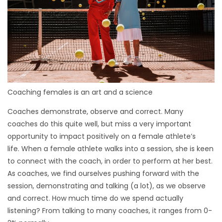
Coaching females is an art and a science
Coaches demonstrate, observe and correct. Many
coaches do this quite well, but miss a very important
opportunity to impact positively on a female athlete’s
life. When a female athlete walks into a session, she is keen
to connect with the coach, in order to perform at her best.
As coaches, we find ourselves pushing forward with the
session, demonstrating and talking (a lot), as we observe
and correct. How much time do we spend actually
listening? From talking to many coaches, it ranges from 0-