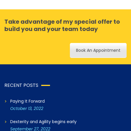
Take advantage of my special offer to
build you and your team today
Book An Appointment
RECENT POSTS
Paying It Forward
October 13, 2022
Dexterity and Agility begins early
September 27, 2022