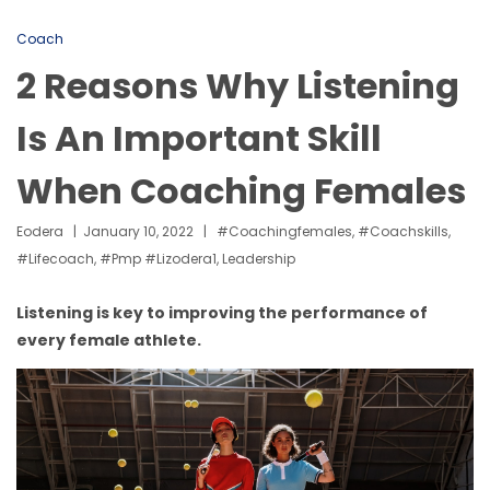
Coach
2 Reasons Why Listening
Is An Important Skill
When Coaching Females
Eodera
January 10, 2022
#coachingfemales
,
#coachskills
,
#lifecoach
,
#pmp #lizodera1
,
Leadership
Listening is key to improving the performance of
every female athlete.