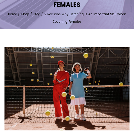
FEMALES
Home
/
Blogs
/
Blog
/
2 Reasons Why Listening Is An Important Skill When
Coaching Females