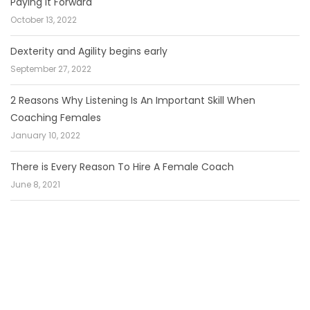
Paying It Forward
October 13, 2022
Dexterity and Agility begins early
September 27, 2022
2 Reasons Why Listening Is An Important Skill When
Coaching Females
January 10, 2022
There is Every Reason To Hire A Female Coach
June 8, 2021