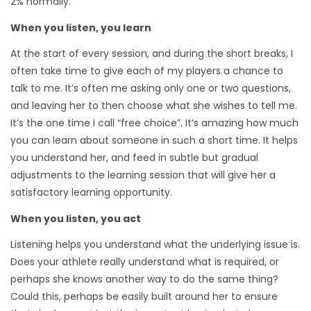
2% normally.
When you listen, you learn
At the start of every session, and during the short breaks, I
often take time to give each of my players a chance to
talk to me. It’s often me asking only one or two questions,
and leaving her to then choose what she wishes to tell me.
It’s the one time I call “free choice”. It’s amazing how much
you can learn about someone in such a short time. It helps
you understand her, and feed in subtle but gradual
adjustments to the learning session that will give her a
satisfactory learning opportunity.
When you listen, you act
Listening helps you understand what the underlying issue is.
Does your athlete really understand what is required, or
perhaps she knows another way to do the same thing?
Could this, perhaps be easily built around her to ensure