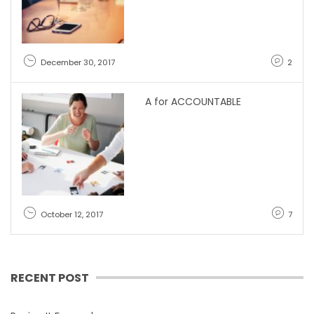
December 30, 2017
2
A for ACCOUNTABLE
October 12, 2017
7
RECENT POST