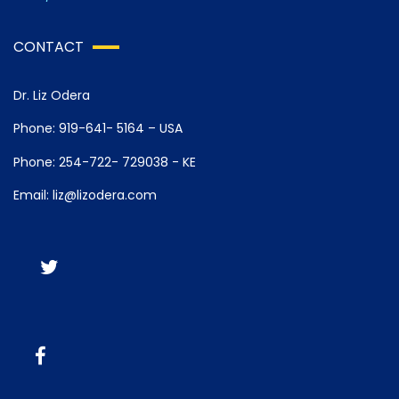
CONTACT
Dr. Liz Odera
Phone: 919-641- 5164 – USA
Phone: 254-722- 729038 - KE
Email: liz@lizodera.com