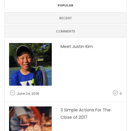
POPULAR
RECENT
COMMENTS
Meet Justin Kim
June 24, 2018
0
3 Simple Actions For The
Close of 2017