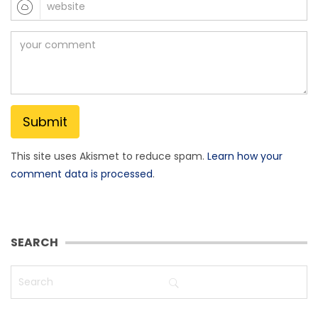
This site uses Akismet to reduce spam.
Learn how your
comment data is processed
.
SEARCH