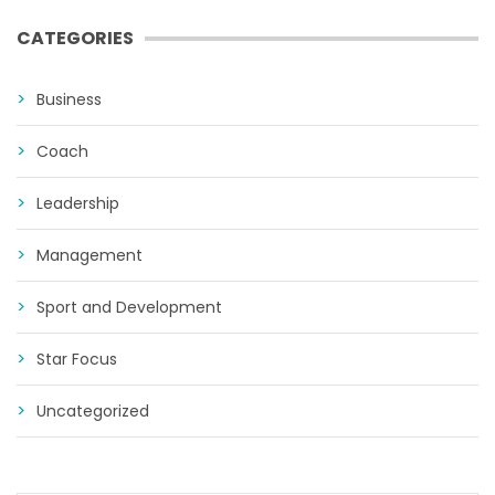
CATEGORIES
Business
Coach
Leadership
Management
Sport and Development
Star Focus
Uncategorized