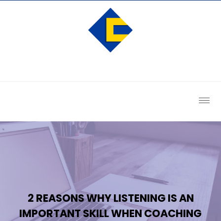
2 REASONS WHY LISTENING IS AN
IMPORTANT SKILL WHEN COACHING