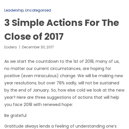
Leadership
,
Uncategorized
3 Simple Actions For The
Close of 2017
Eodera
December 30, 2017
As we start the countdown to the 1st of 2018, many of us,
no matter our current circumstances, are hoping for
positive (even miraculous) change. We will be making new
year resolutions, but over 78% sadly, will not be sustained
by the end of January. So, how else cold we look at the new
year? Here are three suggestions of actions that will help
you face 2018 with renewed hope:
Be grateful
Gratitude always lends a feeling of understanding one’s