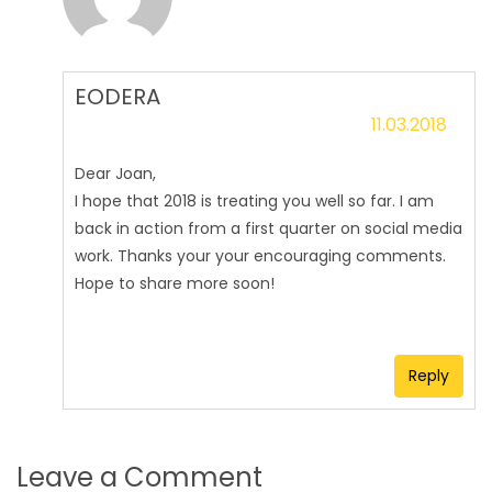
EODERA
11.03.2018
Dear Joan,
I hope that 2018 is treating you well so far. I am
back in action from a first quarter on social media
work. Thanks your your encouraging comments.
Hope to share more soon!
Reply
Leave a Comment