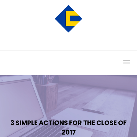
3 SIMPLE ACTIONS FOR THE CLOSE OF
2017