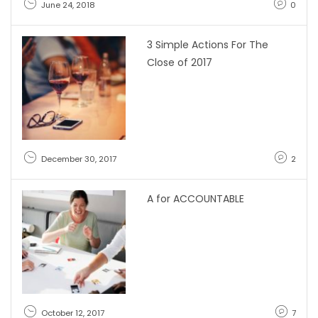
June 24, 2018
0
3 Simple Actions For The
Close of 2017
December 30, 2017
2
A for ACCOUNTABLE
October 12, 2017
7