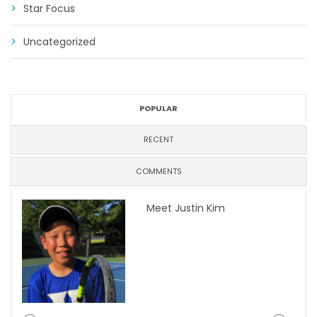
Star Focus
Uncategorized
POPULAR
RECENT
COMMENTS
Meet Justin Kim