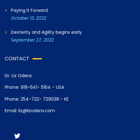
Paying It Forward
October 13, 2022
Dexterity and Agility begins early
September 27, 2022
CONTACT
Dr. Liz Odera
Phone: 919-641- 5164 – USA
Phone: 254-722- 729038 - KE
Email: liz@lizodera.com