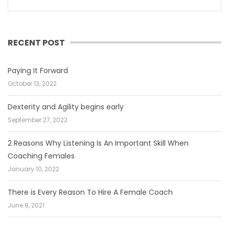
RECENT POST
Paying It Forward
October 13, 2022
Dexterity and Agility begins early
September 27, 2022
2 Reasons Why Listening Is An Important Skill When
Coaching Females
January 10, 2022
There is Every Reason To Hire A Female Coach
June 8, 2021