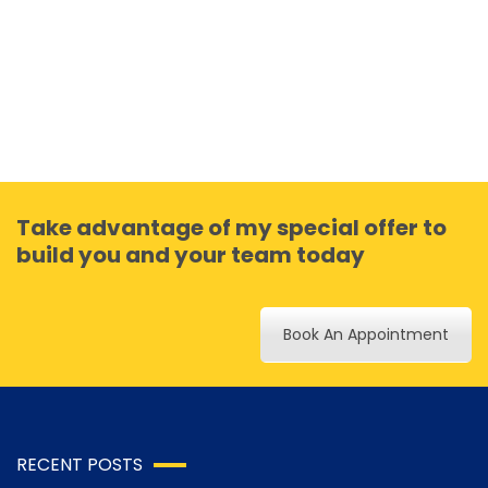
Take advantage of my special offer to
build you and your team today
Book An Appointment
RECENT POSTS