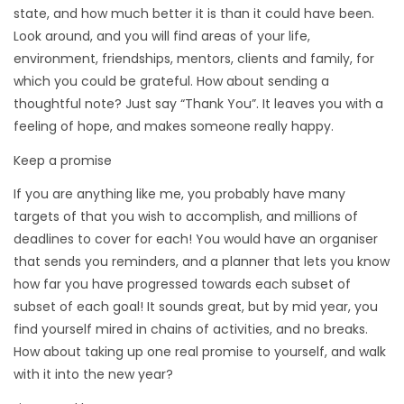
state, and how much better it is than it could have been.
Look around, and you will find areas of your life,
environment, friendships, mentors, clients and family, for
which you could be grateful. How about sending a
thoughtful note? Just say “Thank You”. It leaves you with a
feeling of hope, and makes someone really happy.
Keep a promise
If you are anything like me, you probably have many
targets of that you wish to accomplish, and millions of
deadlines to cover for each! You would have an organiser
that sends you reminders, and a planner that lets you know
how far you have progressed towards each subset of
subset of each goal! It sounds great, but by mid year, you
find yourself mired in chains of activities, and no breaks.
How about taking up one real promise to yourself, and walk
with it into the new year?