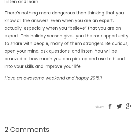
Listen and learn
There’s nothing more dangerous than thinking that you
know all the answers. Even when you are an expert,
actually, especially when you “believe” that you are an
expert! This holiday season gives you the rare opportunity
to share with people, many of them strangers. Be curious,
open your mind, ask questions, and listen. You will be
amazed at how much you can pick up and use to blend
into your skills and improve your life.
Have an awesome weekend and happy 2018!!
Share
2 Comments