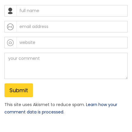
This site uses Akismet to reduce spam.
Learn how your
comment data is processed
.