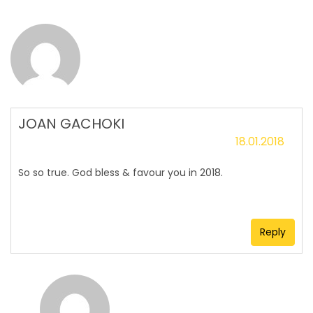
JOAN GACHOKI
18.01.2018
So so true. God bless & favour you in 2018.
Reply