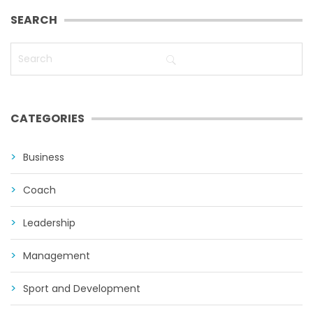
SEARCH
CATEGORIES
Business
Coach
Leadership
Management
Sport and Development