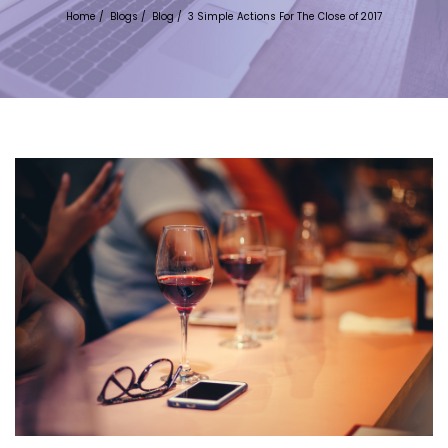
Home
/
Blogs
/
Blog
/
3 Simple Actions For The Close of 2017