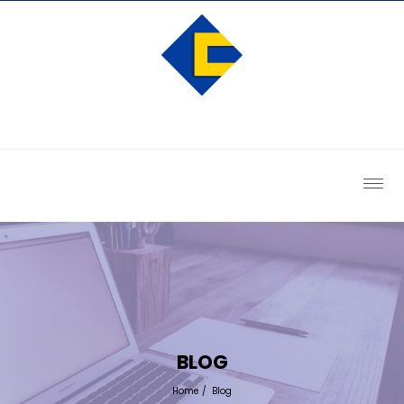
BLOG
Home
/
Blog