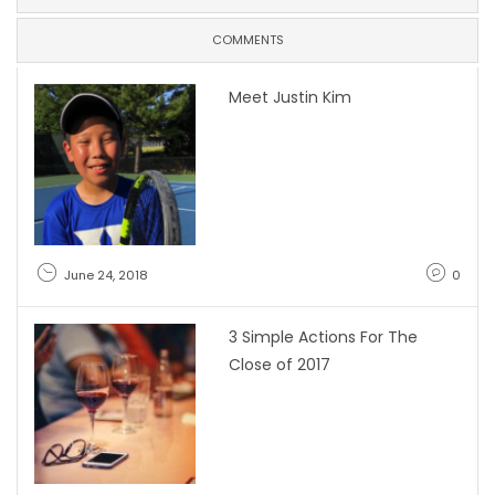
COMMENTS
Meet Justin Kim
June 24, 2018
0
3 Simple Actions For The
Close of 2017