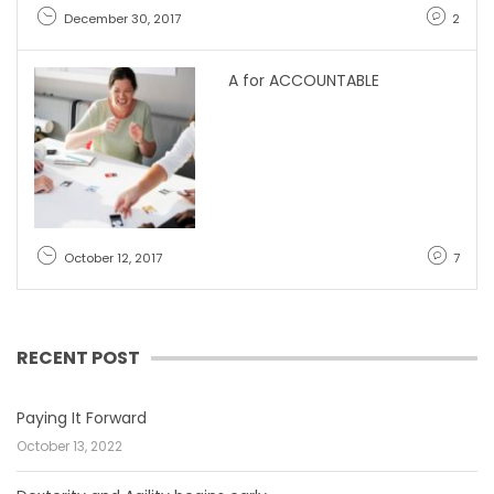
December 30, 2017
2
A for ACCOUNTABLE
October 12, 2017
7
RECENT POST
Paying It Forward
October 13, 2022