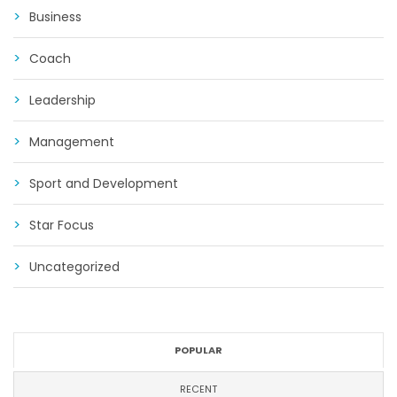
Business
Coach
Leadership
Management
Sport and Development
Star Focus
Uncategorized
POPULAR
RECENT