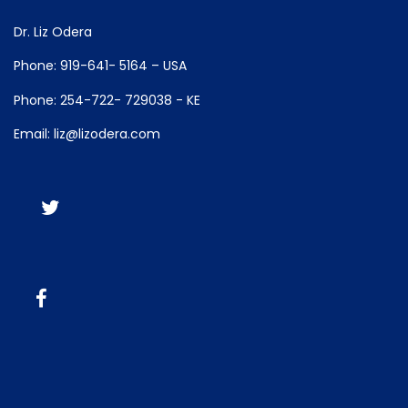
Dr. Liz Odera
Phone: 919-641- 5164 – USA
Phone: 254-722- 729038 - KE
Email: liz@lizodera.com