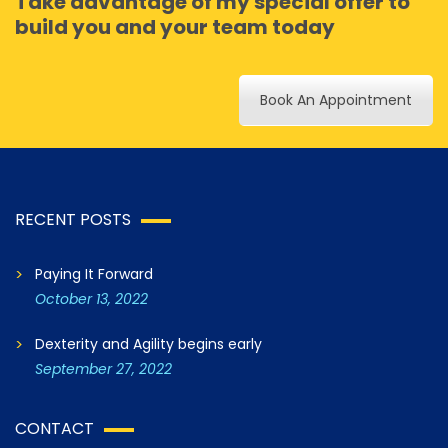
Take advantage of my special offer to
build you and your team today
Book An Appointment
RECENT POSTS
Paying It Forward
October 13, 2022
Dexterity and Agility begins early
September 27, 2022
CONTACT