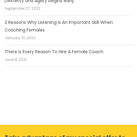
Dexterity and Agility begins early
September 27, 2022
2 Reasons Why Listening Is An Important Skill When
Coaching Females
January 10, 2022
There is Every Reason To Hire A Female Coach
June 8, 2021