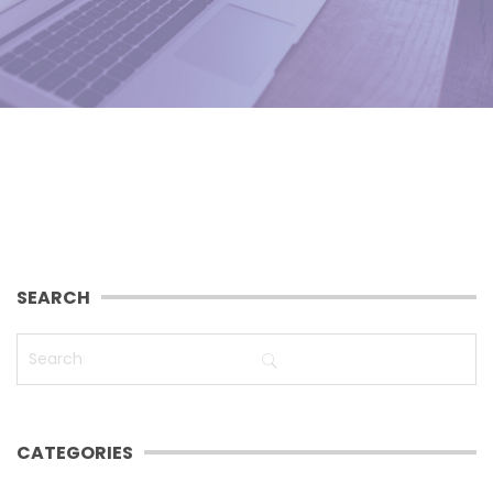
SEARCH
CATEGORIES