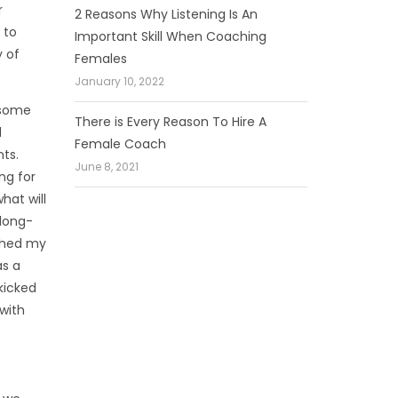
r
2 Reasons Why Listening Is An
 to
Important Skill When Coaching
y of
Females
January 10, 2022
 some
There is Every Reason To Hire A
l
Female Coach
ts.
June 8, 2021
ng for
hat will
 long-
tched my
as a
kicked
with