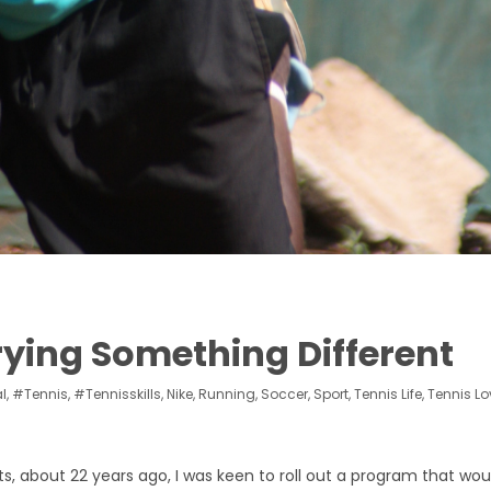
ying Something Different
l
,
#tennis
,
#tennisskills
,
Nike
,
Running
,
Soccer
,
Sport
,
Tennis Life
,
Tennis Lo
s, about 22 years ago, I was keen to roll out a program that wou