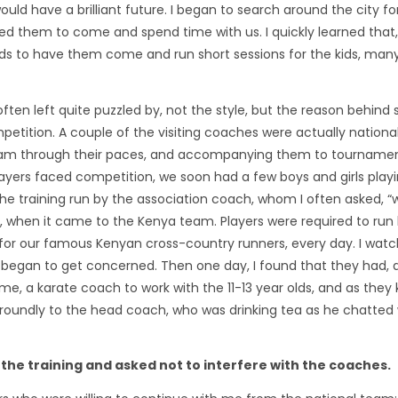
ld have a brilliant future. I began to search around the city fo
d them to come and spend time with us. I quickly learned that,
unds to have them come and run short sessions for the kids, man
ten left quite puzzled by, not the style, but the reason behind
mpetition. A couple of the visiting coaches were actually nationa
team through their paces, and accompanying them to tournamen
yers faced competition, we soon had a few boys and girls playi
e training run by the association coach, whom I often asked, “w
”, when it came to the Kenya team. Players were required to run
ng for our famous Kenyan cross-country runners, every day. I wa
 began to get concerned. Then one day, I found that they had, 
me, a karate coach to work with the 11-13 year olds, and as they 
d roundly to the head coach, who was drinking tea as he chatted 
f the training and asked not to interfere with the coaches.