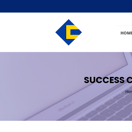
HOM
SUCCESS C
Ho