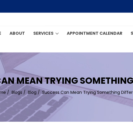
E
ABOUT
SERVICES
APPOINTMENT CALENDAR
AN MEAN TRYING SOMETHING
me
/
Blogs
/
Blog
/
Success Can Mean Trying Something Differ