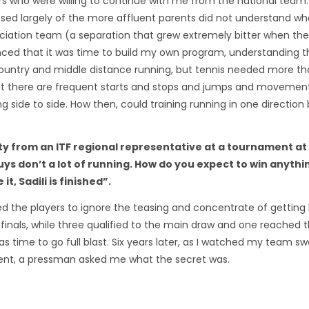
ayers who were willing to continue with me from the national team
sed largely of the more affluent parents did not understand wh
ociation team (a separation that grew extremely bitter when the
inced that it was time to build my own program, understanding t
country and middle distance running, but tennis needed more th
hat there are frequent starts and stops and jumps and movemen
ng side to side. How then, could training running in one direction
ty from an ITF regional representative at a tournament at
ys don’t a lot of running. How do you expect to win anythi
t, Sadili is finished”.
d the players to ignore the teasing and concentrate of getting 
inals, while three qualified to the main draw and one reached t
as time to go full blast. Six years later, as I watched my team s
ment, a pressman asked me what the secret was.