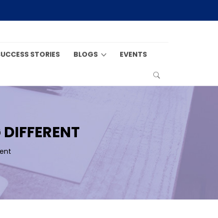
SUCCESS STORIES
BLOGS
EVENTS
 DIFFERENT
ent