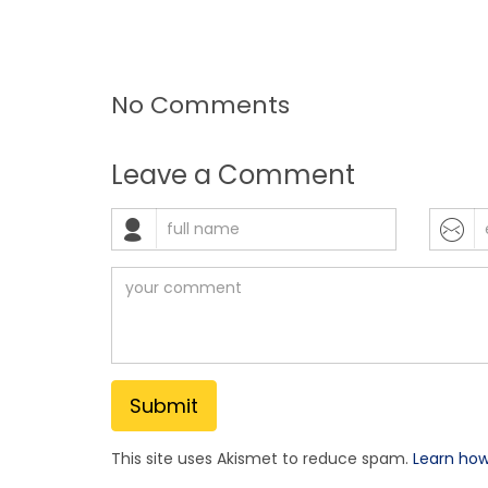
No Comments
Leave a Comment
This site uses Akismet to reduce spam.
Learn ho