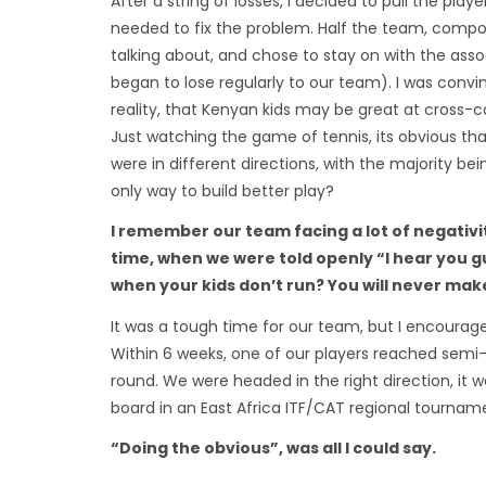
After a string of losses, I decided to pull the pl
needed to fix the problem. Half the team, compo
talking about, and chose to stay on with the ass
began to lose regularly to our team). I was conv
reality, that Kenyan kids may be great at cross-
Just watching the game of tennis, its obvious t
were in different directions, with the majority bei
only way to build better play?
I remember our team facing a lot of negativi
time, when we were told openly “I hear you gu
when your kids don’t run? You will never make i
It was a tough time for our team, but I encourage
Within 6 weeks, one of our players reached semi-f
round. We were headed in the right direction, it w
board in an East Africa ITF/CAT regional tourna
“Doing the obvious”, was all I could say.