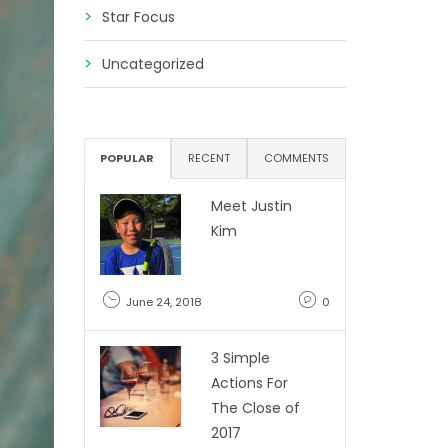
Star Focus
Uncategorized
POPULAR
RECENT
COMMENTS
Meet Justin
Kim
June 24, 2018
0
3 Simple
Actions For
The Close of
2017