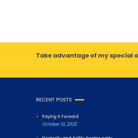
Take advantage of my special o
RECENT POSTS
Paying It Forward
October 13, 2022
Dexterity and Agility begins early