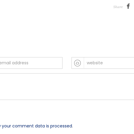
Share
w your comment data is processed
.