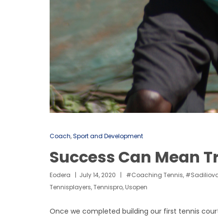
Coach
,
Sport and Development
Success Can Mean Tr
Eodera
July 14, 2020
#coaching Tennis
,
#sadiliova
Tennisplayers
,
Tennispro
,
Usopen
Once we completed building our first tennis court