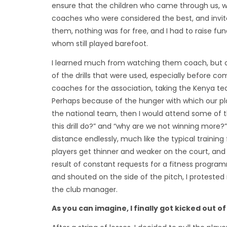
ensure that the children who came through us, wou
coaches who were considered the best, and invite
them, nothing was for free, and I had to raise f
whom still played barefoot.
I learned much from watching them coach, but of
of the drills that were used, especially before co
coaches for the association, taking the Kenya 
Perhaps because of the hunger with which our pla
the national team, then I would attend some of th
this drill do?” and “why are we not winning more?
distance endlessly, much like the typical traini
players get thinner and weaker on the court, and
result of constant requests for a fitness program
and shouted on the side of the pitch, I proteste
the club manager.
As you can imagine, I finally got kicked out o