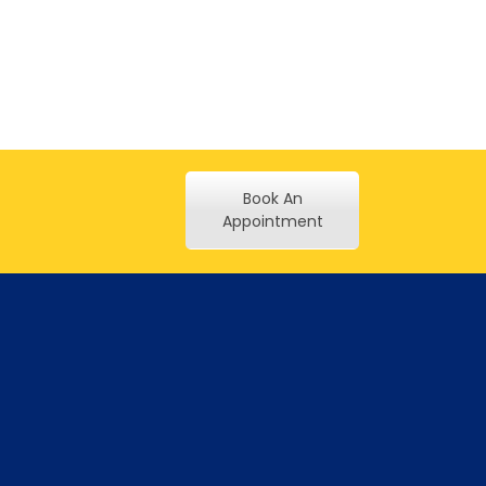
Book An
Appointment