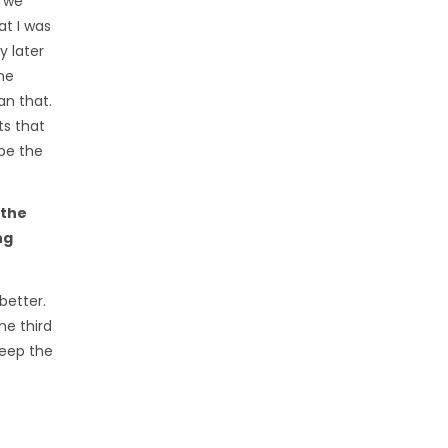
: we
at I was
y later
he
an that.
ts that
 be the
 the
ng
better.
he third
weep the