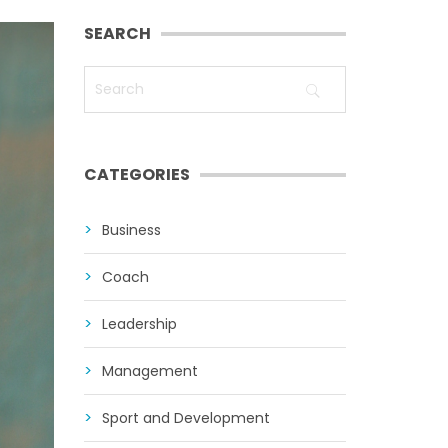
SEARCH
CATEGORIES
Business
Coach
Leadership
Management
Sport and Development