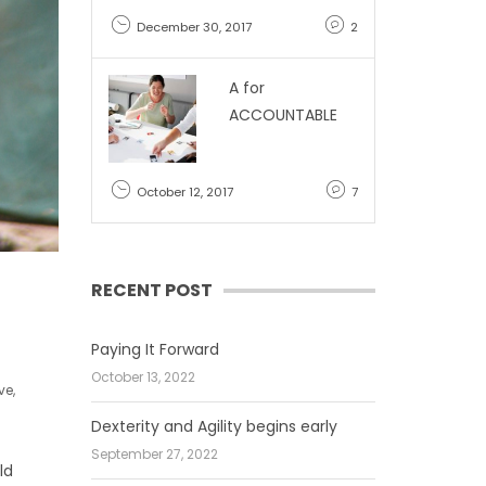
December 30, 2017
2
A for
ACCOUNTABLE
October 12, 2017
7
RECENT POST
Paying It Forward
October 13, 2022
ve
,
Dexterity and Agility begins early
September 27, 2022
ld