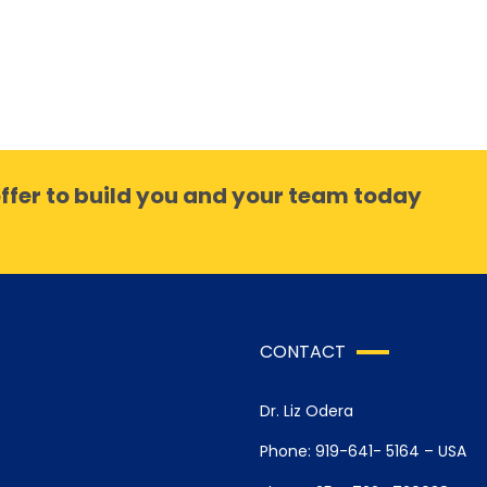
ffer to build you and your team today
CONTACT
Dr. Liz Odera
Phone: 919-641- 5164 – USA