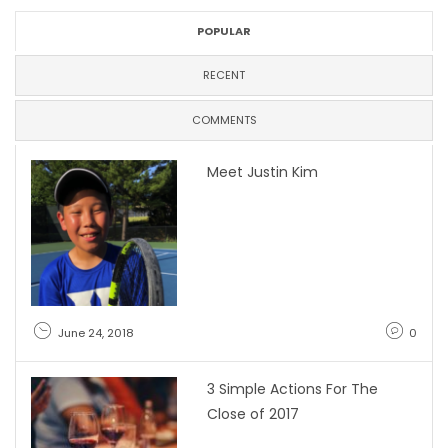
POPULAR
RECENT
COMMENTS
Meet Justin Kim
June 24, 2018
0
3 Simple Actions For The
Close of 2017