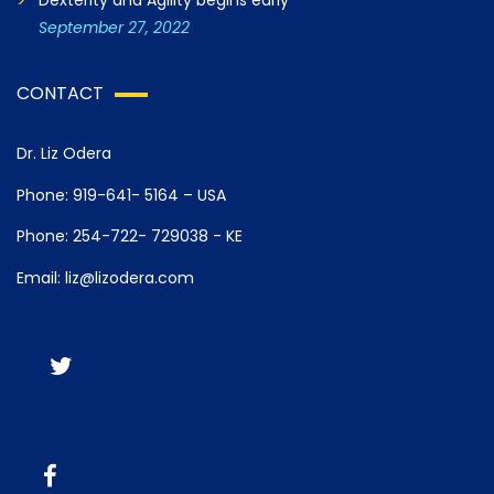
Dexterity and Agility begins early
September 27, 2022
CONTACT
Dr. Liz Odera
Phone: 919-641- 5164 – USA
Phone: 254-722- 729038 - KE
Email: liz@lizodera.com