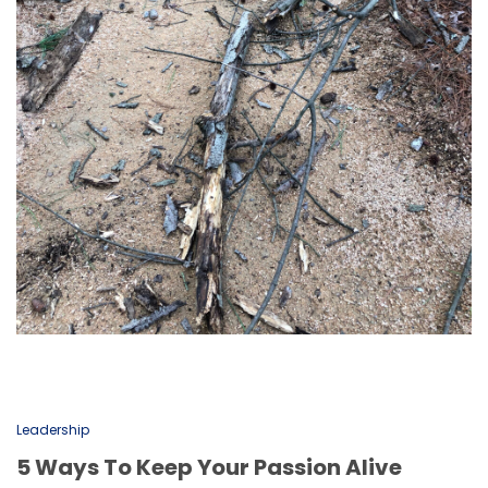
Leadership
5 Ways To Keep Your Passion Alive