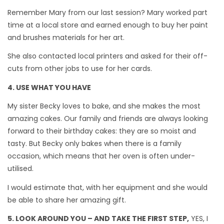
Remember Mary from our last session? Mary worked part
time at a local store and earned enough to buy her paint
and brushes materials for her art.
She also contacted local printers and asked for their off-
cuts from other jobs to use for her cards.
4. USE WHAT YOU HAVE
My sister Becky loves to bake, and she makes the most
amazing cakes. Our family and friends are always looking
forward to their birthday cakes: they are so moist and
tasty. But Becky only bakes when there is a family
occasion, which means that her oven is often under-
utilised.
I would estimate that, with her equipment and she would
be able to share her amazing gift.
5. LOOK AROUND YOU – AND TAKE THE FIRST STEP,
YES, I