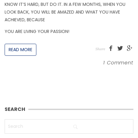
KNOW IT’S HARD, BUT DO IT. IN A FEW MONTHS, WHEN YOU
LOOK BACK, YOU WILL BE AMAZED AND WHAT YOU HAVE
ACHIEVED, BECAUSE
YOU ARE LIVING YOUR PASSION!
READ MORE
Share
1 Comment
SEARCH