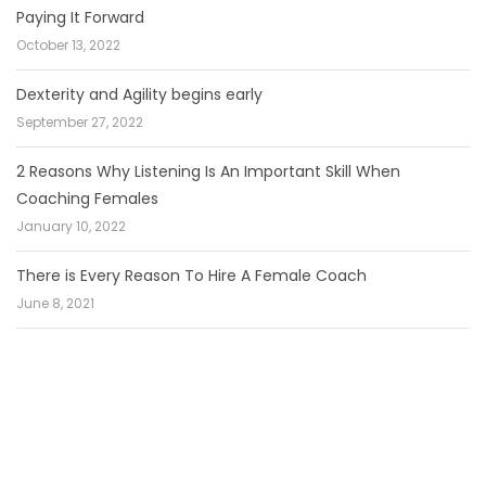
Paying It Forward
October 13, 2022
Dexterity and Agility begins early
September 27, 2022
2 Reasons Why Listening Is An Important Skill When
Coaching Females
January 10, 2022
There is Every Reason To Hire A Female Coach
June 8, 2021