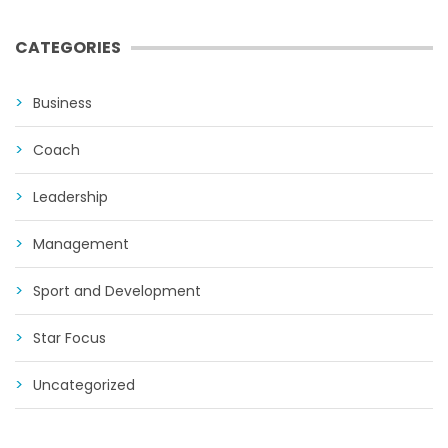
CATEGORIES
Business
Coach
Leadership
Management
Sport and Development
Star Focus
Uncategorized