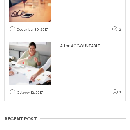
December 30, 2017
2
A for ACCOUNTABLE
October 12, 2017
7
RECENT POST