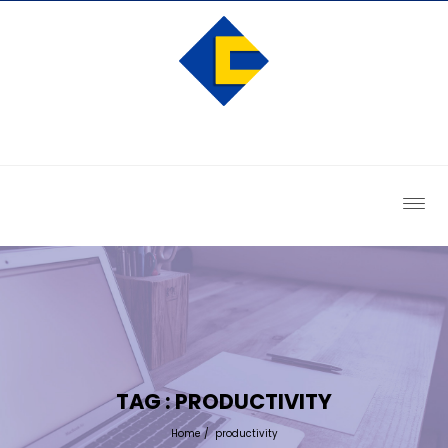
TAG : PRODUCTIVITY
Home
/
productivity