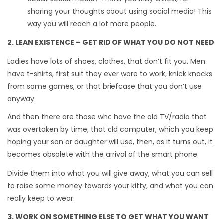
sharing your thoughts about using social media! This
way you will reach a lot more people.
2. LEAN EXISTENCE – GET RID OF WHAT YOU DO NOT NEED
Ladies have lots of shoes, clothes, that don’t fit you. Men
have t-shirts, first suit they ever wore to work, knick knacks
from some games, or that briefcase that you don’t use
anyway.
And then there are those who have the old TV/radio that
was overtaken by time; that old computer, which you keep
hoping your son or daughter will use, then, as it turns out, it
becomes obsolete with the arrival of the smart phone.
Divide them into what you will give away, what you can sell
to raise some money towards your kitty, and what you can
really keep to wear.
3. WORK ON SOMETHING ELSE TO GET WHAT YOU WANT