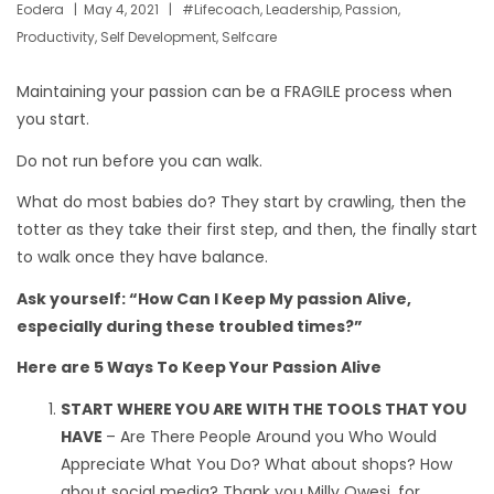
Eodera
May 4, 2021
#lifecoach
,
Leadership
,
Passion
,
Productivity
,
Self Development
,
Selfcare
Maintaining your passion can be a FRAGILE process when
you start.
Do not run before you can walk.
What do most babies do? They start by crawling, then the
totter as they take their first step, and then, the finally start
to walk once they have balance.
Ask yourself: “How Can I Keep My passion Alive,
especially during these troubled times?”
Here are 5 Ways To Keep Your Passion Alive
START WHERE YOU ARE WITH THE TOOLS THAT YOU
HAVE
– Are There People Around you Who Would
Appreciate What You Do? What about shops? How
about social media? Thank you Milly Owesi, for