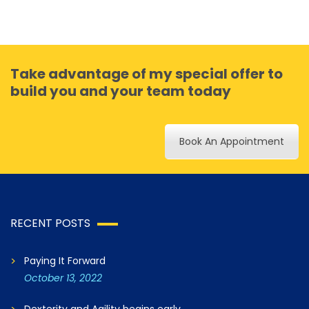
Take advantage of my special offer to
build you and your team today
Book An Appointment
RECENT POSTS
Paying It Forward
October 13, 2022