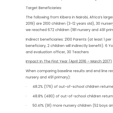
Target Beneficiaries:
The following from Kibera in Nairobi, Africa’s large
2019) are 2100 children (3-12 years old), 30 nurser
we reached 672 children (181 nursery and 491 prim
Indirect beneficiaries: 2100 Parents (at least 1 pe
beneficiary, 2 children will indirectly benefit). 6 
and evaluation officer, 30 Teachers
Impact In The First Year (April 2016 – March 2017)
When comparing baseline results and end line res
nursery and 491 primary):
· 48.2% (176) of out-of-school children returne
· 48.8% (480) of out-of-school children return
· 50.41% (91) more nursery children (52 boys an