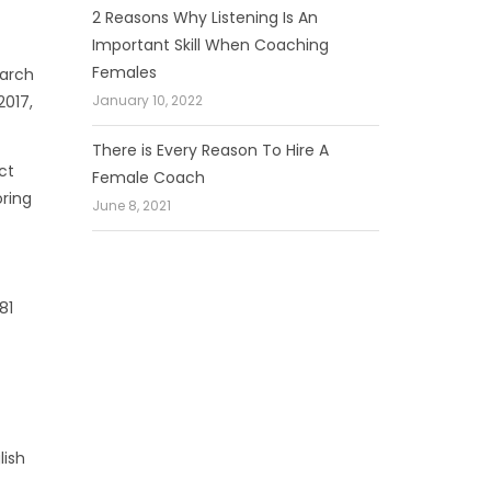
2 Reasons Why Listening Is An
Important Skill When Coaching
Females
March
January 10, 2022
2017,
There is Every Reason To Hire A
ct
Female Coach
oring
June 8, 2021
81
lish