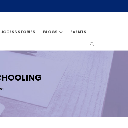
SUCCESS STORIES
BLOGS
EVENTS
SCHOOLING
ng