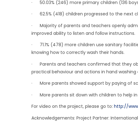
· 50.03% (246) more primary children (136 boys a
· 62.5% (418) children progressed to the next cl
· Majority of parents and teachers openly admitt
improved ability to listen and follow instructions.
· 71.1% (478) more children use sanitary faciliti
knowing how to correctly wash their hands.
· Parents and teachers confirmed that they obs
practical behaviour and actions in hand washing a
· More parents showed support by paying of scho
· More parents sit down with children to help in
For video on the project, please go to:
http://www
Acknowledgements: Project Partner: International 