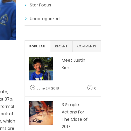
Star Focus
Uncategorized
POPULAR
RECENT
COMMENTS
Meet Justin
Kim
June 24, 2018
0
cute,
hat 37%
3 Simple
 formal
Actions For
lack of
The Close of
e, which
2017
lums are