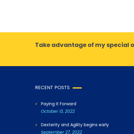
Take advantage of my special o
RECENT POSTS
Paying It Forward
October 13, 2022
Dexterity and Agility begins early
September 27, 2022