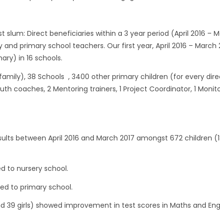
st slum: Direct beneficiaries within a 3 year period (April 2016 – 
y and primary school teachers. Our first year, April 2016 – March 
ary) in 16 schools.
r family), 38 Schools , 3400 other primary children (for every dire
Youth coaches, 2 Mentoring trainers, 1 Project Coordinator, 1 Monit
ults between April 2016 and March 2017 amongst 672 children (1
d to nursery school.
ed to primary school.
d 39 girls) showed improvement in test scores in Maths and Eng