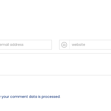
w your comment data is processed
.