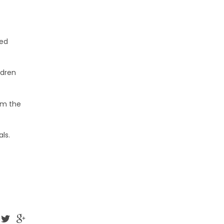
ted
ldren
om the
ls.