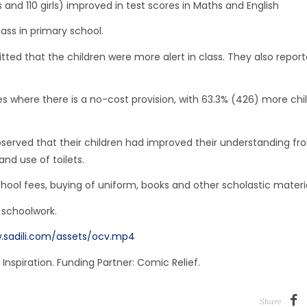
nd 110 girls) improved in test scores in Maths and English
ass in primary school.
ed that the children were more alert in class. They also repor
es where there is a no-cost provision, with 63.3% (426) more chi
erved that their children had improved their understanding fr
nd use of toilets.
ol fees, buying of uniform, books and other scholastic materia
 schoolwork.
.sadili.com/assets/ocv.mp4
Inspiration. Funding Partner: Comic Relief.
Share