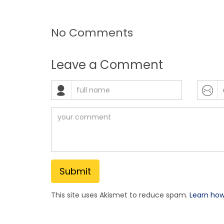
No Comments
Leave a Comment
This site uses Akismet to reduce spam.
Learn ho