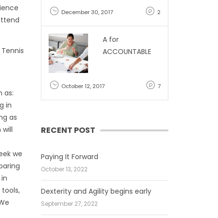
rience
December 30, 2017
2
attend
A for
e Tennis
ACCOUNTABLE
October 12, 2017
7
h as:
g in
ing as
RECENT POST
will
week we
Paying It Forward
paring
October 13, 2022
 in
tools,
Dexterity and Agility begins early
 We
September 27, 2022