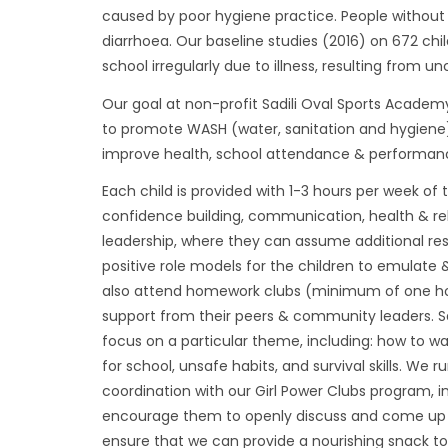
caused by poor hygiene practice. People without 
diarrhoea. Our baseline studies (2016) on 672 ch
school irregularly due to illness, resulting from u
Our goal at non-profit Sadili Oval Sports Academ
to promote WASH (water, sanitation and hygiene) a
improve health, school attendance & performance,
Each child is provided with 1-3 hours per week of 
confidence building, communication, health & relat
leadership, where they can assume additional resp
positive role models for the children to emulate & 
also attend homework clubs (minimum of one ho
support from their peers & community leaders. Sa
focus on a particular theme, including: how to was
for school, unsafe habits, and survival skills. W
coordination with our Girl Power Clubs program, in
encourage them to openly discuss and come up w
ensure that we can provide a nourishing snack to