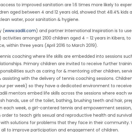
access to improved sanitation are 1.6 times more likely to expe
ildren aged between 4 and 12 years old, showed that 48.4% kids 
nclean water, poor sanitation & hygiene.
y (
www.sadili.com
) and partner International Inspiration is to us
ctivities amongst 2100 children aged 4 – 12 years in Kibera, to
 within three years (April 2016 to March 2019).
tennis coaching where life skills are embedded into sessions suc
ionships. Primary children are invited to receive further trainin
onsibilities such as caring for & mentoring other children, serv
assisting with the delivery of tennis coaching sessions. Children 
ur per week) so they have a dedicated environment to receive
dili mentors embed life skills across the sessions where each 
h hands, use of the toilet, bathing, brushing teeth and hair, pre
e run each week, a girl-cantered tennis and empowerment session,
 order to teach girls sexual and reproductive health and survival 
ith solutions for problems that they face in their community.
 all to improve participation and engagement of children.