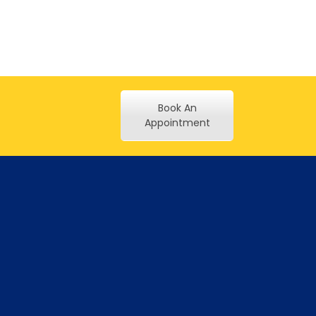
Book An
Appointment