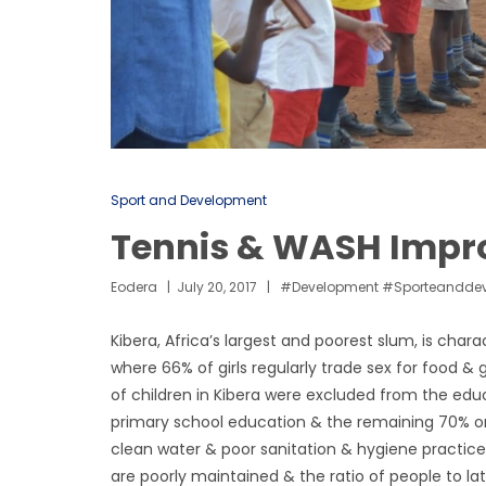
Sport and Development
Tennis & WASH Impro
Eodera
July 20, 2017
#development #sporteandde
Kibera, Africa’s largest and poorest slum, is char
where 66% of girls regularly trade sex for food 
of children in Kibera were excluded from the edu
primary school education & the remaining 70% on
clean water & poor sanitation & hygiene practices
are poorly maintained & the ratio of people to latr