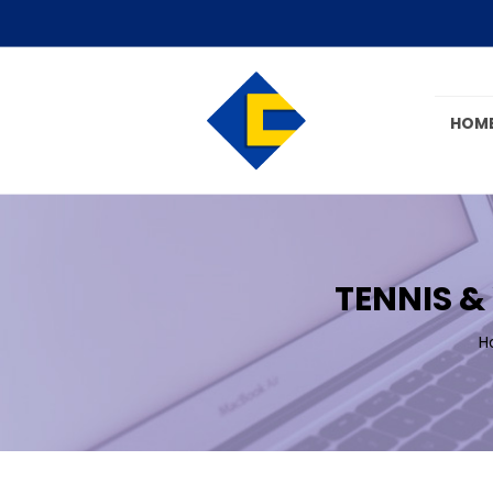
HOM
TENNIS &
H