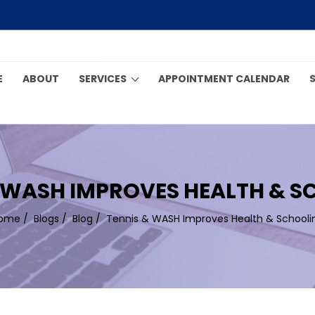
E
ABOUT
SERVICES
APPOINTMENT CALENDAR
 WASH IMPROVES HEALTH & 
ome
/
Blogs
/
Blog
/
Tennis & WASH Improves Health & Schooli