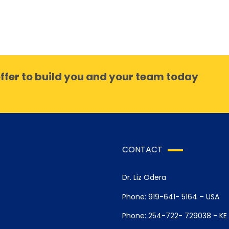
ffer to build you and your team today
CONTACT
Dr. Liz Odera
Phone: 919-641- 5164 – USA
Phone: 254-722- 729038 - KE