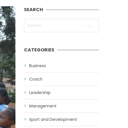
SEARCH
CATEGORIES
Business
Coach
Leadership
Management
Sport and Development