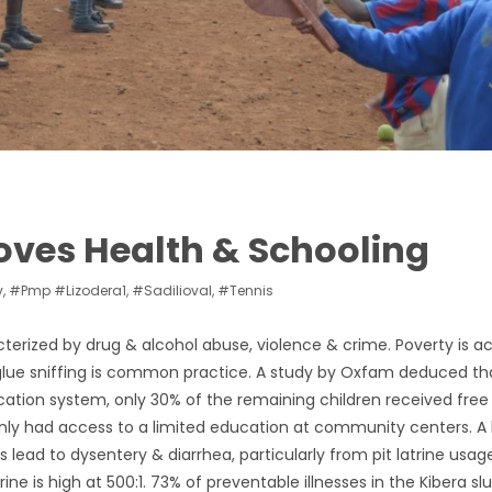
ves Health & Schooling
v
,
#pmp #lizodera1
,
#sadilioval
,
#tennis
acterized by drug & alcohol abuse, violence & crime. Poverty is a
& glue sniffing is common practice. A study by Oxfam deduced t
cation system, only 30% of the remaining children received free
ly had access to a limited education at community centers. A 
 lead to dysentery & diarrhea, particularly from pit latrine usag
ine is high at 500:1. 73% of preventable illnesses in the Kibera s