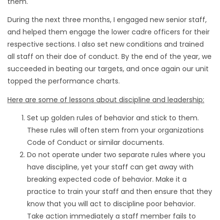
them.
During the next three months, I engaged new senior staff,
and helped them engage the lower cadre officers for their
respective sections. I also set new conditions and trained
all staff on their doe of conduct. By the end of the year, we
succeeded in beating our targets, and once again our unit
topped the performance charts.
Here are some of lessons about discipline and leadership:
Set up golden rules of behavior and stick to them.
These rules will often stem from your organizations
Code of Conduct or similar documents.
Do not operate under two separate rules where you
have discipline, yet your staff can get away with
breaking expected code of behavior. Make it a
practice to train your staff and then ensure that they
know that you will act to discipline poor behavior.
Take action immediately a staff member fails to