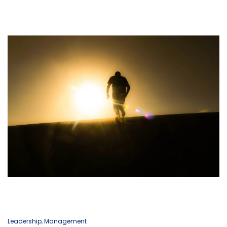
Leadership
,
Management