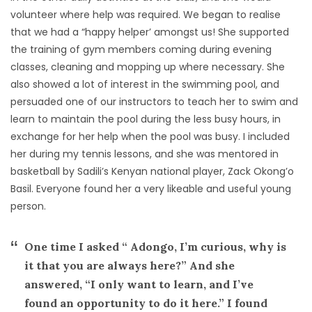
volunteer where help was required. We began to realise
that we had a “happy helper’ amongst us! She supported
the training of gym members coming during evening
classes, cleaning and mopping up where necessary. She
also showed a lot of interest in the swimming pool, and
persuaded one of our instructors to teach her to swim and
learn to maintain the pool during the less busy hours, in
exchange for her help when the pool was busy. I included
her during my tennis lessons, and she was mentored in
basketball by Sadili’s Kenyan national player, Zack Okong’o
Basil. Everyone found her a very likeable and useful young
person.
One time I asked “ Adongo, I’m curious, why is
it that you are always here?” And she
answered, “I only want to learn, and I’ve
found an opportunity to do it here.” I found