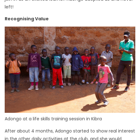
left!
Recognising Value
Adongo at a life skills training session in Kibra
After about 4 months, Adongo started to show real interest
in the other daily activities at the club, and she would