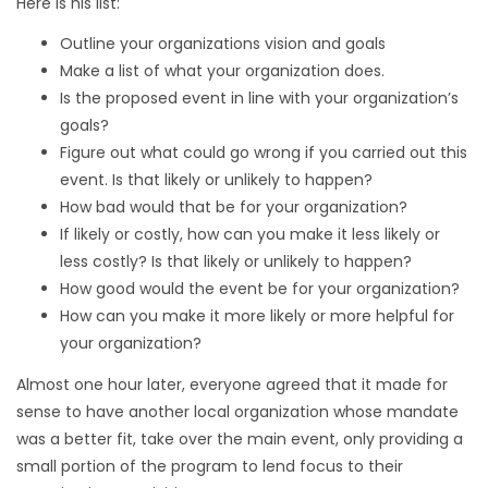
Here is his list:
Outline your organizations vision and goals
Make a list of what your organization does.
Is the proposed event in line with your organization’s
goals?
Figure out what could go wrong if you carried out this
event. Is that likely or unlikely to happen?
How bad would that be for your organization?
If likely or costly, how can you make it less likely or
less costly? Is that likely or unlikely to happen?
How good would the event be for your organization?
How can you make it more likely or more helpful for
your organization?
Almost one hour later, everyone agreed that it made for
sense to have another local organization whose mandate
was a better fit, take over the main event, only providing a
small portion of the program to lend focus to their