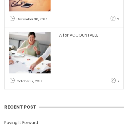
December 30, 2017
2
A for ACCOUNTABLE
October 12, 2017
7
RECENT POST
Paying It Forward