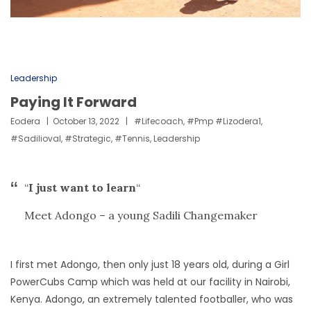
Leadership
Paying It Forward
Eodera
October 13, 2022
#lifecoach
,
#pmp #lizodera1
,
#sadilioval
,
#strategic
,
#tennis
,
Leadership
“
I just want to learn
“
Meet Adongo – a young Sadili Changemaker
I first met Adongo, then only just 18 years old, during a Girl
PowerCubs Camp which was held at our facility in Nairobi,
Kenya. Adongo, an extremely talented footballer, who was