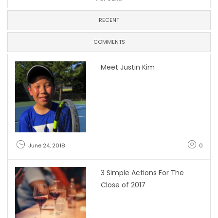
RECENT
COMMENTS
Meet Justin Kim
June 24, 2018
0
3 Simple Actions For The
Close of 2017