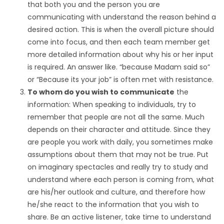
that both you and the person you are
communicating with understand the reason behind a
desired action. This is when the overall picture should
come into focus, and then each team member get
more detailed information about why his or her input
is required. An answer like. “because Madam said so”
or “Because its your job” is often met with resistance.
To whom do you wish to communicate
the
information: When speaking to individuals, try to
remember that people are not all the same. Much
depends on their character and attitude. Since they
are people you work with daily, you sometimes make
assumptions about them that may not be true. Put
on imaginary spectacles and really try to study and
understand where each person is coming from, what
are his/her outlook and culture, and therefore how
he/she react to the information that you wish to
share. Be an active listener, take time to understand