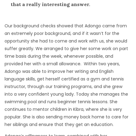
that a really interesting answer.
Our background checks showed that Adongo came from
an extremely poor background, and if it wasn’t for the
opportunity she had to come and work with us, she would
suffer greatly. We arranged to give her some work on part
time basis during the week, whenever possible, and
provided her with a small allowance. Within two years,
Adongo was able to improve her writing and English
language skills, get herself certified as a gym and tennis
instructor, through our training programs, and she grew
into a very confident young lady. Today she manages the
swimming pool and runs beginner tennis lessons. She
continues to mentor children in Kibra, where she is very
popular. She is also sending money back home to care for
her siblings and ensure that they get an education.
Adongo’s willingness to learn, combined with her