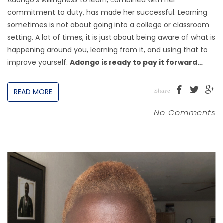
commitment to duty, has made her successful. Learning
sometimes is not about going into a college or classroom
setting. A lot of times, it is just about being aware of what is
happening around you, learning from it, and using that to
improve yourself.
Adongo is ready to pay it forward…
READ MORE
Share
No Comments