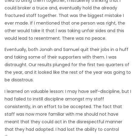
tried to bring them together, mistakenly thinking that I
could broker a truce and, eventually hold the already
fractured staff together. That was the biggest mistake I
ever made. If I mentioned that one person was right, the
other would take it that l was taking unfair sides and this
would lead to resentment. There was no peace.
Eventually, both Jonah and Samuel quit their jobs in a huff
and taking some of their supporters with them. I was
distraught. Our results plunged for the first two quarters of
the year, and it looked like the rest of the year was going to
be disastrous.
I learned on valuable lesson: I may have self-discipline, but I
had failed to instill discipline amongst my staff
consistently, in an effort to be accepted. The fact that
staff was now more familiar with me should not have
meant that they could act in the disrespectful manner
that they had adopted. I had lost the ability to control