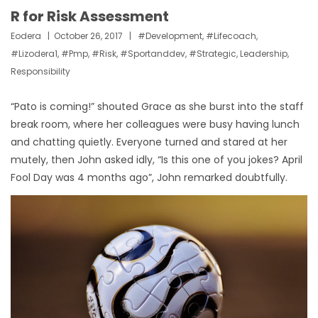
R for Risk Assessment
Eodera
October 26, 2017
#development
,
#lifecoach
,
#lizodera1
,
#pmp
,
#risk
,
#sportanddev
,
#strategic
,
Leadership
,
Responsibility
“Pato is coming!” shouted Grace as she burst into the staff
break room, where her colleagues were busy having lunch
and chatting quietly. Everyone turned and stared at her
mutely, then John asked idly, “Is this one of you jokes? April
Fool Day was 4 months ago”, John remarked doubtfully.