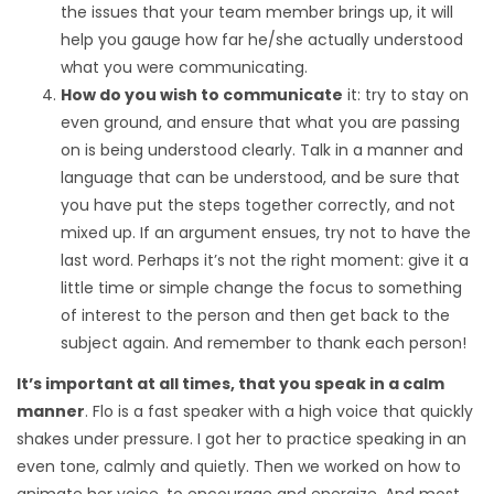
the issues that your team member brings up, it will
help you gauge how far he/she actually understood
what you were communicating.
How do you wish to communicate
it: try to stay on
even ground, and ensure that what you are passing
on is being understood clearly. Talk in a manner and
language that can be understood, and be sure that
you have put the steps together correctly, and not
mixed up. If an argument ensues, try not to have the
last word. Perhaps it’s not the right moment: give it a
little time or simple change the focus to something
of interest to the person and then get back to the
subject again. And remember to thank each person!
It’s important at all times, that you speak in a calm
manner
. Flo is a fast speaker with a high voice that quickly
shakes under pressure. I got her to practice speaking in an
even tone, calmly and quietly. Then we worked on how to