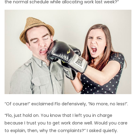
the normal schedule while allocating work last week?”
“Of course!” exclaimed Flo defensively, “No more, no less!”.
“Flo, just hold on. You know that I left you in charge
because I trust you to get work done well. Would you care
to explain, then, why the complaints?” I asked quietly.