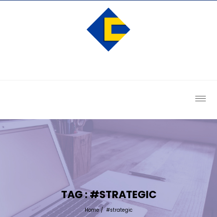
TAG : #STRATEGIC
Home
/
#strategic