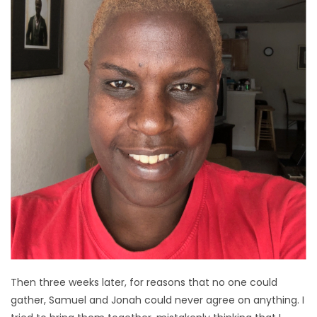
Then three weeks later, for reasons that no one could
gather, Samuel and Jonah could never agree on anything. I