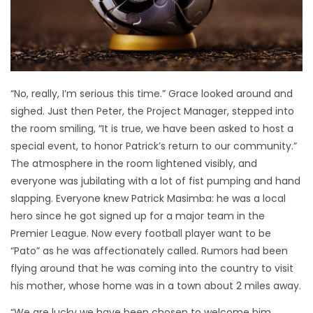
“No, really, I’m serious this time.” Grace looked around and
sighed. Just then Peter, the Project Manager, stepped into
the room smiling, “It is true, we have been asked to host a
special event, to honor Patrick’s return to our community.”
The atmosphere in the room lightened visibly, and
everyone was jubilating with a lot of fist pumping and hand
slapping. Everyone knew Patrick Masimba: he was a local
hero since he got signed up for a major team in the
Premier League. Now every football player want to be
“Pato” as he was affectionately called. Rumors had been
flying around that he was coming into the country to visit
his mother, whose home was in a town about 2 miles away.
“We are lucky we have been chosen to welcome him