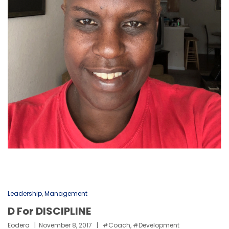
Leadership
,
Management
D For DISCIPLINE
Eodera
November 8, 2017
#coach
,
#development