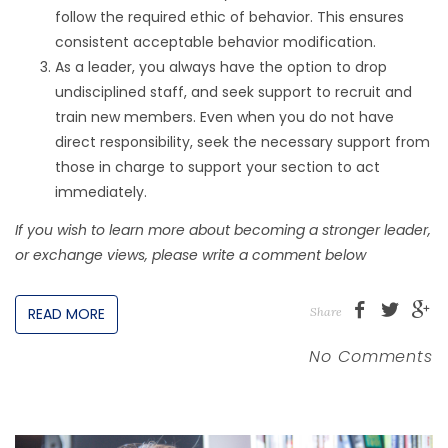
follow the required ethic of behavior. This ensures
consistent acceptable behavior modification.
As a leader, you always have the option to drop
undisciplined staff, and seek support to recruit and
train new members. Even when you do not have
direct responsibility, seek the necessary support from
those in charge to support your section to act
immediately.
If you wish to learn more about becoming a stronger leader,
or exchange views, please write a comment below
READ MORE
Share
No Comments