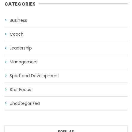
CATEGORIES
Business
Coach
Leadership
Management
Sport and Development
Star Focus
Uncategorized
POPULAR