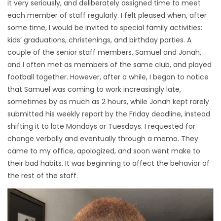
it very seriously, and deliberately assigned time to meet
each member of staff regularly. I felt pleased when, after
some time, I would be invited to special family activities:
kids’ graduations, christenings, and birthday parties. A
couple of the senior staff members, Samuel and Jonah,
and I often met as members of the same club, and played
football together. However, after a while, I began to notice
that Samuel was coming to work increasingly late,
sometimes by as much as 2 hours, while Jonah kept rarely
submitted his weekly report by the Friday deadline, instead
shifting it to late Mondays or Tuesdays. I requested for
change verbally and eventually through a memo. They
came to my office, apologized, and soon went make to
their bad habits. It was beginning to affect the behavior of
the rest of the staff.