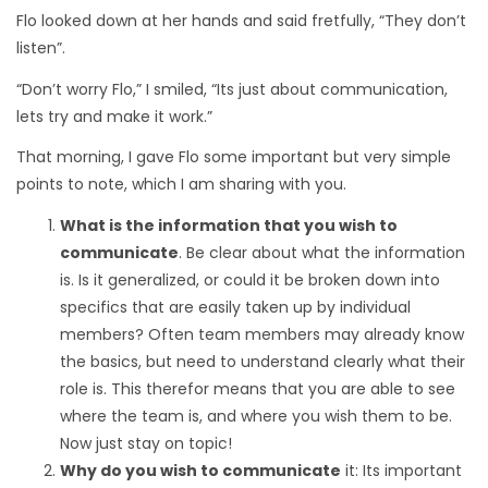
Flo looked down at her hands and said fretfully, “They don’t
listen”.
“Don’t worry Flo,” I smiled, “Its just about communication,
lets try and make it work.”
That morning, I gave Flo some important but very simple
points to note, which I am sharing with you.
What is the information that you wish to
communicate
. Be clear about what the information
is. Is it generalized, or could it be broken down into
specifics that are easily taken up by individual
members? Often team members may already know
the basics, but need to understand clearly what their
role is. This therefor means that you are able to see
where the team is, and where you wish them to be.
Now just stay on topic!
Why do you wish to communicate
it: Its important