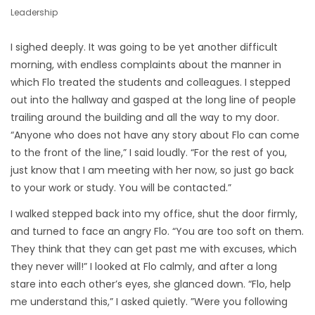
Leadership
I sighed deeply. It was going to be yet another difficult
morning, with endless complaints about the manner in
which Flo treated the students and colleagues. I stepped
out into the hallway and gasped at the long line of people
trailing around the building and all the way to my door.
“Anyone who does not have any story about Flo can come
to the front of the line,” I said loudly. “For the rest of you,
just know that I am meeting with her now, so just go back
to your work or study. You will be contacted.”
I walked stepped back into my office, shut the door firmly,
and turned to face an angry Flo. “You are too soft on them.
They think that they can get past me with excuses, which
they never will!” I looked at Flo calmly, and after a long
stare into each other’s eyes, she glanced down. “Flo, help
me understand this,” I asked quietly. ”Were you following