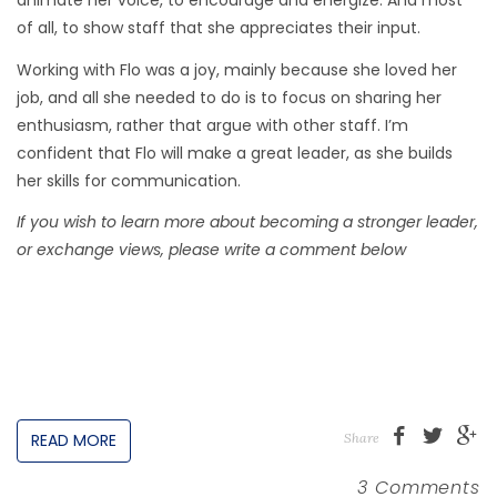
animate her voice, to encourage and energize. And most
of all, to show staff that she appreciates their input.
Working with Flo was a joy, mainly because she loved her
job, and all she needed to do is to focus on sharing her
enthusiasm, rather that argue with other staff. I’m
confident that Flo will make a great leader, as she builds
her skills for communication.
If you wish to learn more about becoming a stronger leader,
or exchange views, please write a comment below
READ MORE
Share
3 Comments