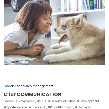
Coach
,
Leadership
,
Management
C for COMMUNICATION
Eodera
November 1, 2017
#communication
,
#development
#sporteanddev
,
#lifecoach
,
#pmp #lizodera1
,
#strategic
,