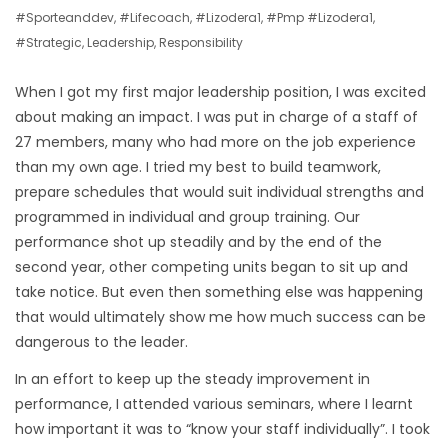
#sporteanddev
,
#lifecoach
,
#lizodera1
,
#pmp #lizodera1
,
#strategic
,
Leadership
,
Responsibility
When I got my first major leadership position, I was excited
about making an impact. I was put in charge of a staff of
27 members, many who had more on the job experience
than my own age. I tried my best to build teamwork,
prepare schedules that would suit individual strengths and
programmed in individual and group training. Our
performance shot up steadily and by the end of the
second year, other competing units began to sit up and
take notice. But even then something else was happening
that would ultimately show me how much success can be
dangerous to the leader.
In an effort to keep up the steady improvement in
performance, I attended various seminars, where I learnt
how important it was to “know your staff individually”. I took