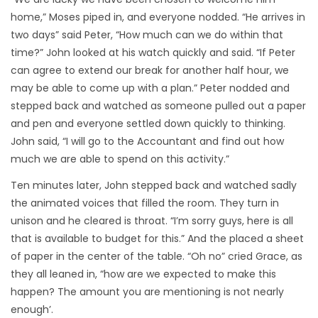
home,” Moses piped in, and everyone nodded. “He arrives in
two days” said Peter, “How much can we do within that
time?” John looked at his watch quickly and said. “If Peter
can agree to extend our break for another half hour, we
may be able to come up with a plan.” Peter nodded and
stepped back and watched as someone pulled out a paper
and pen and everyone settled down quickly to thinking.
John said, “I will go to the Accountant and find out how
much we are able to spend on this activity.”
Ten minutes later, John stepped back and watched sadly
the animated voices that filled the room. They turn in
unison and he cleared is throat. “I’m sorry guys, here is all
that is available to budget for this.” And the placed a sheet
of paper in the center of the table. “Oh no” cried Grace, as
they all leaned in, “how are we expected to make this
happen? The amount you are mentioning is not nearly
enough’.