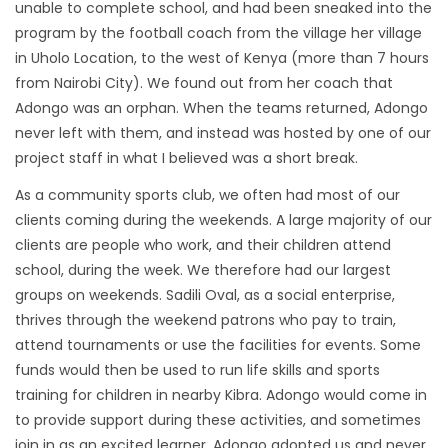
unable to complete school, and had been sneaked into the
program by the football coach from the village her village
in Uholo Location, to the west of Kenya (more than 7 hours
from Nairobi City). We found out from her coach that
Adongo was an orphan. When the teams returned, Adongo
never left with them, and instead was hosted by one of our
project staff in what I believed was a short break.
As a community sports club, we often had most of our
clients coming during the weekends. A large majority of our
clients are people who work, and their children attend
school, during the week. We therefore had our largest
groups on weekends. Sadili Oval, as a social enterprise,
thrives through the weekend patrons who pay to train,
attend tournaments or use the facilities for events. Some
funds would then be used to run life skills and sports
training for children in nearby Kibra. Adongo would come in
to provide support during these activities, and sometimes
join in as an excited learner. Adongo adopted us and never