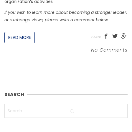
organization’s activities.
If you wish to learn more about becoming a stronger leader,
or exchange views, please write a comment below
READ MORE
Share
No Comments
SEARCH