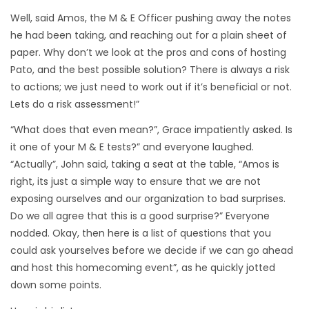
Well, said Amos, the M & E Officer pushing away the notes
he had been taking, and reaching out for a plain sheet of
paper. Why don’t we look at the pros and cons of hosting
Pato, and the best possible solution? There is always a risk
to actions; we just need to work out if it’s beneficial or not.
Lets do a risk assessment!”
“What does that even mean?”, Grace impatiently asked. Is
it one of your M & E tests?” and everyone laughed.
“Actually”, John said, taking a seat at the table, “Amos is
right, its just a simple way to ensure that we are not
exposing ourselves and our organization to bad surprises.
Do we all agree that this is a good surprise?” Everyone
nodded. Okay, then here is a list of questions that you
could ask yourselves before we decide if we can go ahead
and host this homecoming event”, as he quickly jotted
down some points.